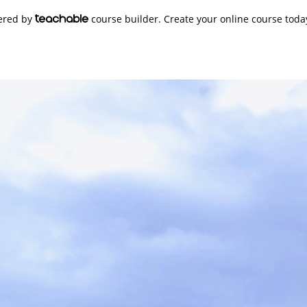
wered by
course builder. Create your online course toda