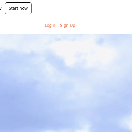
y.
Start now
Login
Sign Up