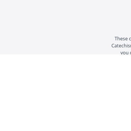
These c
Catechis
you 
"Some of the best Catholic
YouTub
-Thoma