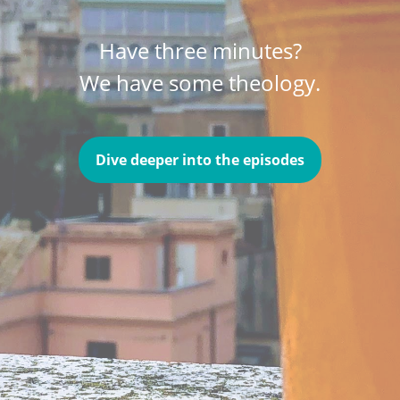
Have three minutes?
We have some theology.
Dive deeper into the episodes