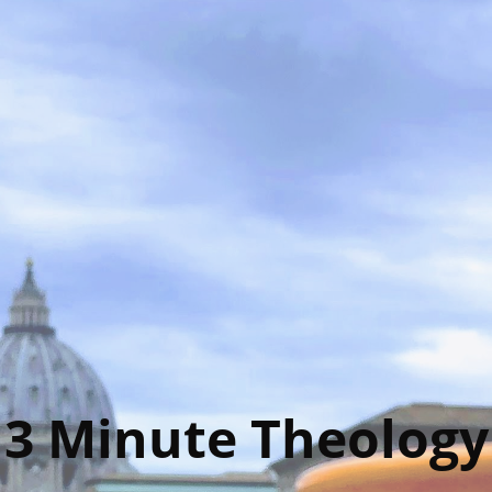
3 Minute Theology