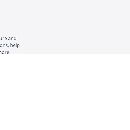
ture and
ons, help
more.