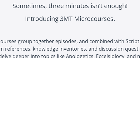
Sometimes, three minutes isn't enough!
Introducing 3MT Microcourses.
ourses group together episodes, and combined with Scrip
m references, knowledge inventories, and discussion questi
delve deeper into topics like Apologetics, Eccelsiology, and 
 content I have seen on
e."
s H.