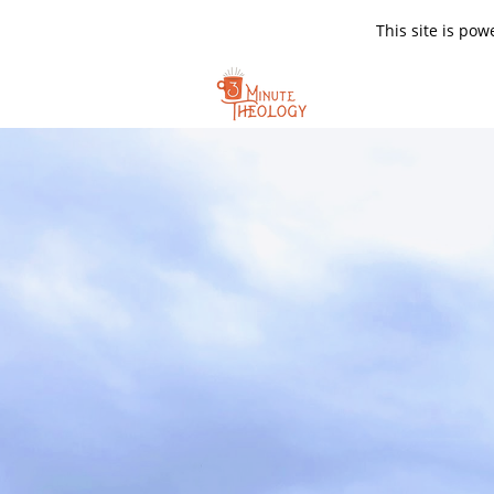
This site is po